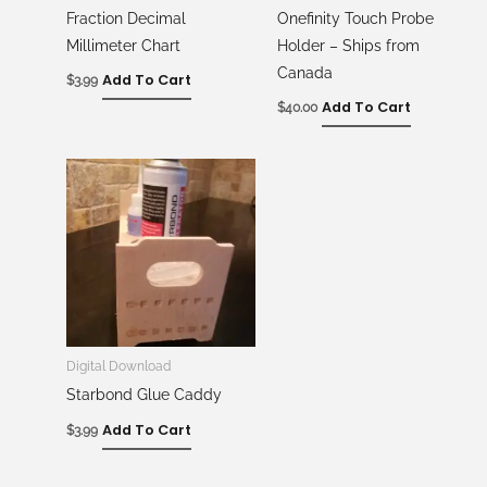
Fraction Decimal
Onefinity Touch Probe
Millimeter Chart
Holder – Ships from
Canada
Add To Cart
$
3.99
Add To Cart
$
40.00
Digital Download
Starbond Glue Caddy
Add To Cart
$
3.99