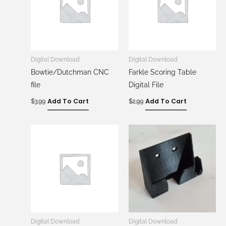
Digital Download
Digital Download
Bowtie/Dutchman CNC
Farkle Scoring Table
file
Digital File
Add To Cart
Add To Cart
$
3.99
$
2.99
Digital Download
Digital Download