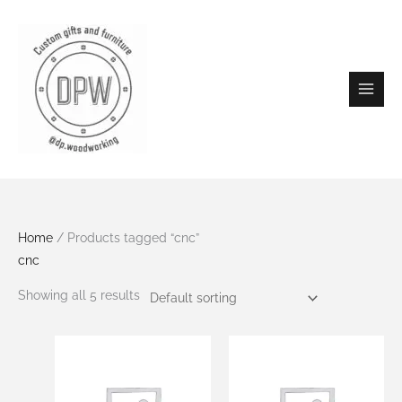
Skip
to
content
Home
/ Products tagged “cnc”
cnc
Showing all 5 results