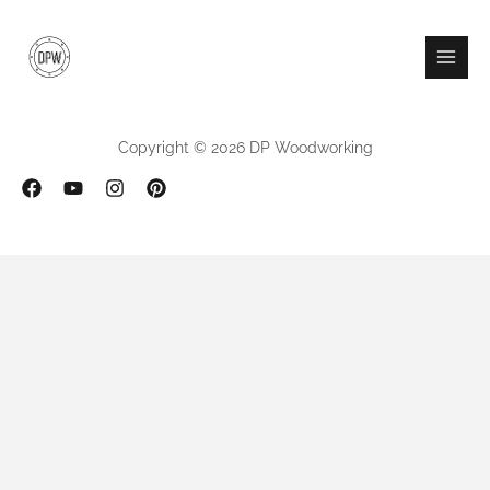
Skip
to
content
Copyright © 2026 DP Woodworking